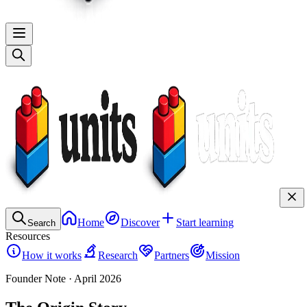
Home
Discover
Start learning
Search
Resources
How it works
Research
Partners
Mission
Founder Note · April 2026