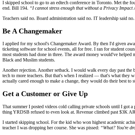
I skipped school to go to an edtech conference in Toronto. Met the 
end. Bill 194.
“I cannot stress enough that without a Privacy Impact 
Teachers said no. Board administration said no. IT leadership said n
Be A Changemaker
I applied for my school's Changemaker Award. By then I'd given awa
ticketing software for school events, all for free. I ran for student 
most students had done in three. The award money would've helped me 
Black and Muslim students.
Another rejection. Another setback. I would walk every day past the bi
tech to more teachers. But that's when I realized — that's what they 
actually cared enough to make a change, they would do their best to st
Get a Customer or Give Up
That summer I posted videos cold calling private schools until I got
thing YRDSB refused to even look at. Revenue climbed past $3K ARR.
I started skipping school. For the kid who won highest academic achiev
teacher I was dropping her course. She was pissed:
“What? You're dro