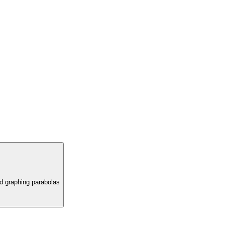
nd graphing parabolas