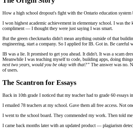
The Origin Story
How a high school dropout's fight with the Ontario education system
I won highest academic achievement in elementary school. I was the ki
compliment — I thought they were just saying I was smart.
But the green checkmarks didn't mean anything outside of that building
engineering, start a company. So I applied for IB. Got in. Be careful 
IB was a lie. It promised to get you ahead. It didn't. It was a scam dr
Meanwhile I was teaching myself to code, building apps, doing things
next two years, would you be okay with that?”
The answer was no. Not
of users.
The Scantron for Essays
Back in 10th grade I noticed that my teacher had to grade 60 essays 
I emailed 78 teachers at my school. Gave them all free access. Not one
I went to the school board. They commended my work. Then told me to
I came back months later with an updated product — plagiarism detec