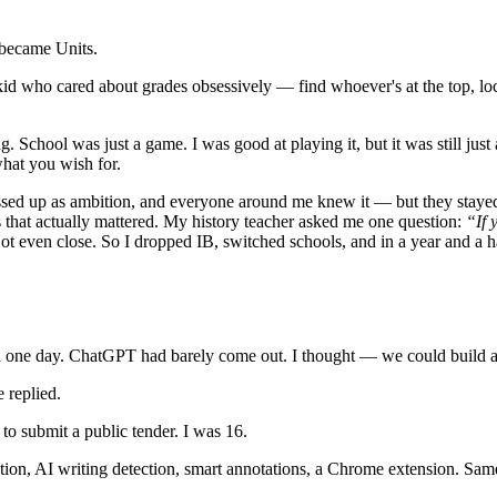
 became Units.
d who cared about grades obsessively — find whoever's at the top, lock 
. School was just a game. I was good at playing it, but it was still ju
what you wish for.
essed up as ambition, and everyone around me knew it — but they stayed b
 that actually mattered. My history teacher asked me one question:
“If 
 even close. So I dropped IB, switched schools, and in a year and a hal
in one day. ChatGPT had barely come out. I thought — we could build a 
 replied.
 submit a public tender. I was 16.
tion, AI writing detection, smart annotations, a Chrome extension. Sa