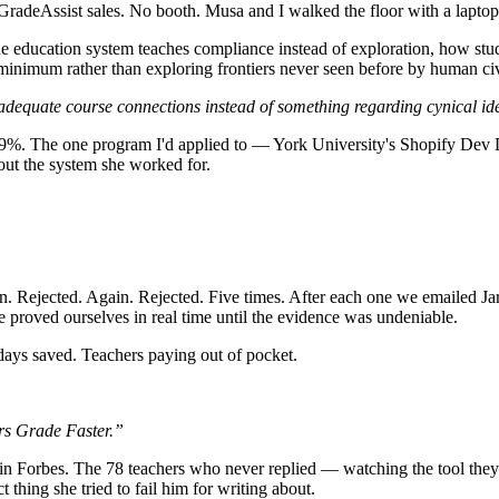
m GradeAssist sales. No booth. Musa and I walked the floor with a lapt
e education system teaches compliance instead of exploration, how stu
minimum rather than exploring frontiers never seen before by human civ
 adequate course connections instead of something regarding cynical i
 The one program I'd applied to — York University's Shopify Dev Degr
bout the system she worked for.
n. Rejected. Again. Rejected. Five times. After each one we emailed J
 proved ourselves in real time until the evidence was undeniable.
ays saved. Teachers paying out of pocket.
s Grade Faster.”
 in Forbes. The 78 teachers who never replied — watching the tool th
 thing she tried to fail him for writing about.