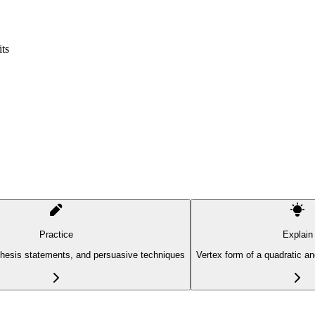
ts
Practice
Explain
thesis statements, and persuasive techniques
Vertex form of a quadratic a