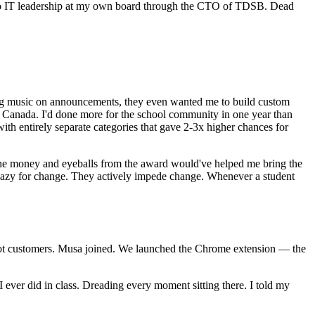
ro to IT leadership at my own board through the CTO of TDSB. Dead
ing music on announcements, they even wanted me to build custom
and Canada. I'd done more for the school community in one year than
h entirely separate categories that gave 2-3x higher chances for
e money and eyeballs from the award would've helped me bring the
o lazy for change. They actively impede change. Whenever a student
 I got customers. Musa joined. We launched the Chrome extension — the
 ever did in class. Dreading every moment sitting there. I told my