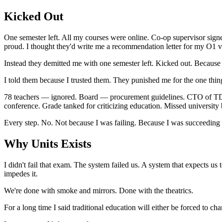
Kicked Out
One semester left. All my courses were online. Co-op supervisor signe
proud. I thought they'd write me a recommendation letter for my O1 v
Instead they demitted me with one semester left. Kicked out. Becaus
I told them because I trusted them. They punished me for the one thin
78 teachers — ignored. Board — procurement guidelines. CTO of TDS
conference. Grade tanked for criticizing education. Missed university
Every step. No. Not because I was failing. Because I was succeeding i
Why Units Exists
I didn't fail that exam. The system failed us. A system that expects us
impedes it.
We're done with smoke and mirrors. Done with the theatrics.
For a long time I said traditional education will either be forced to c