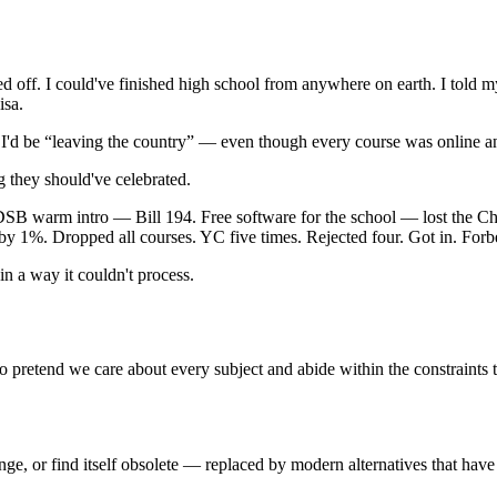
d off. I could've finished high school from anywhere on earth. I told m
isa.
e I'd be “leaving the country” — even though every course was online 
g they should've celebrated.
B warm intro — Bill 194. Free software for the school — lost the Cha
 by 1%. Dropped all courses. YC five times. Rejected four. Got in. For
n a way it couldn't process.
 to pretend we care about every subject and abide within the constraints
hange, or find itself obsolete — replaced by modern alternatives that have