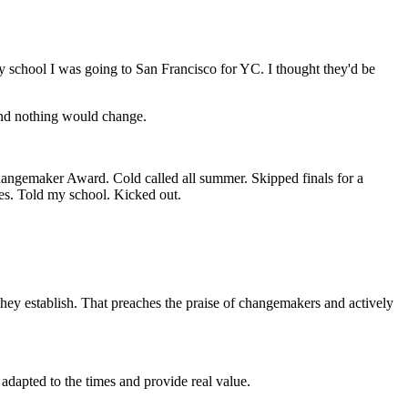
y school I was going to San Francisco for YC. I thought they'd be
and nothing would change.
ngemaker Award. Cold called all summer. Skipped finals for a
bes. Told my school. Kicked out.
 they establish. That preaches the praise of changemakers and actively
 adapted to the times and provide real value.