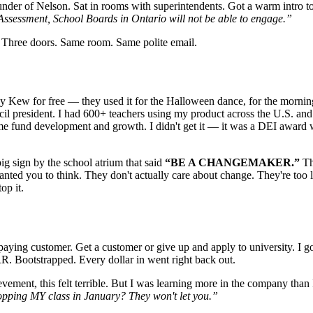
founder of Nelson. Sat in rooms with superintendents. Got a warm int
Assessment, School Boards in Ontario will not be able to engage.”
o. Three doors. Same room. Same polite email.
y Kew for free — they used it for the Halloween dance, for the morn
council president. I had 600+ teachers using my product across the U.S. 
fund development and growth. I didn't get it — it was a DEI award wit
g sign by the school atrium that said
“BE A CHANGEMAKER.”
Th
wanted you to think. They don't actually care about change. They're to
op it.
 a paying customer. Get a customer or give up and apply to university.
 Bootstrapped. Every dollar in went right back out.
ement, this felt terrible. But I was learning more in the company than I
pping MY class in January? They won't let you.”