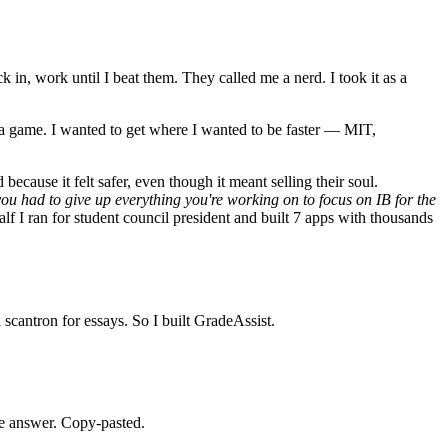
in, work until I beat them. They called me a nerd. I took it as a
st a game. I wanted to get where I wanted to be faster — MIT,
ecause it felt safer, even though it meant selling their soul.
you had to give up everything you're working on to focus on IB for the
f I ran for student council president and built 7 apps with thousands
scantron for essays. So I built GradeAssist.
me answer. Copy-pasted.