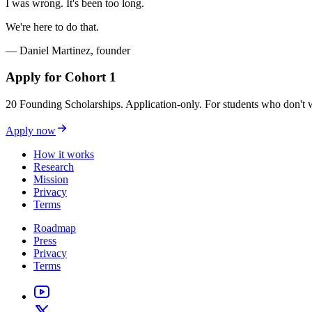
I was wrong. It's been too long.
We're here to do that.
— Daniel Martinez, founder
Apply for Cohort 1
20 Founding Scholarships. Application-only. For students who don't w
Apply now
How it works
Research
Mission
Privacy
Terms
Roadmap
Press
Privacy
Terms