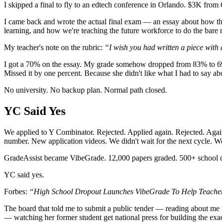
I skipped a final to fly to an edtech conference in Orlando. $3K fro
I came back and wrote the actual final exam — an essay about how th
learning, and how we're teaching the future workforce to do the bare 
My teacher's note on the rubric:
“I wish you had written a piece with
I got a 70% on the essay. My grade somehow dropped from 83% to 69%.
Missed it by one percent. Because she didn't like what I had to say a
No university. No backup plan. Normal path closed.
YC Said Yes
We applied to Y Combinator. Rejected. Applied again. Rejected. Agai
number. New application videos. We didn't wait for the next cycle. We
GradeAssist became VibeGrade. 12,000 papers graded. 500+ school d
YC said yes.
Forbes:
“High School Dropout Launches VibeGrade To Help Teacher
The board that told me to submit a public tender — reading about me
— watching her former student get national press for building the exact