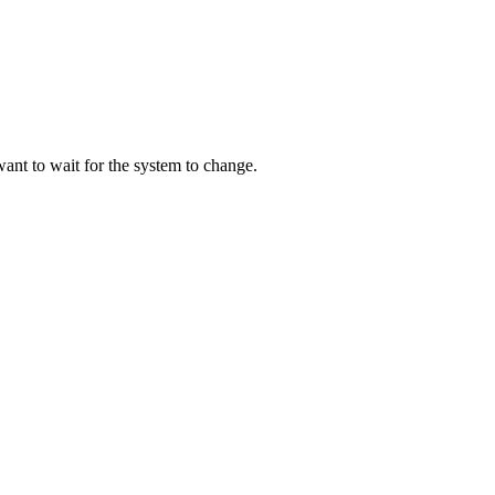
ant to wait for the system to change.