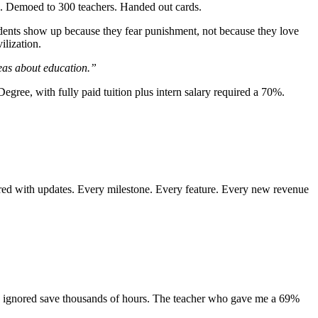
op. Demoed to 300 teachers. Handed out cards.
dents show up because they fear punishment, not because they love
ilization.
deas about education.”
ee, with fully paid tuition plus intern salary required a 70%.
ared with updates. Every milestone. Every feature. Every new revenue
ey ignored save thousands of hours. The teacher who gave me a 69%