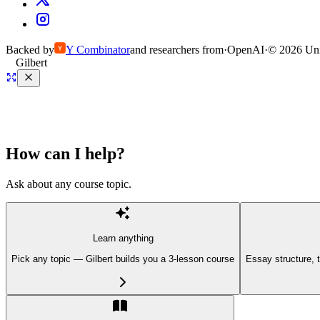
Backed by
Y
Combinator
and researchers from
·
OpenAI
·
©
2026
Uni
Gilbert
How can I help?
Ask about any course topic.
Learn anything
Pick any topic — Gilbert builds you a 3-lesson course
Essay structure, 