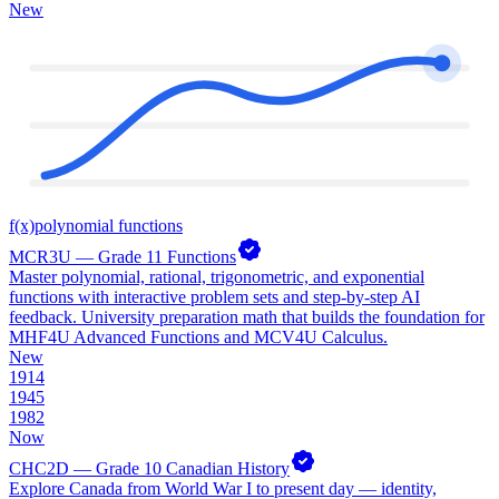
New
f(x)
polynomial functions
MCR3U — Grade 11 Functions
Master polynomial, rational, trigonometric, and exponential
functions with interactive problem sets and step-by-step AI
feedback. University preparation math that builds the foundation for
MHF4U Advanced Functions and MCV4U Calculus.
New
1914
1945
1982
Now
CHC2D — Grade 10 Canadian History
Explore Canada from World War I to present day — identity,