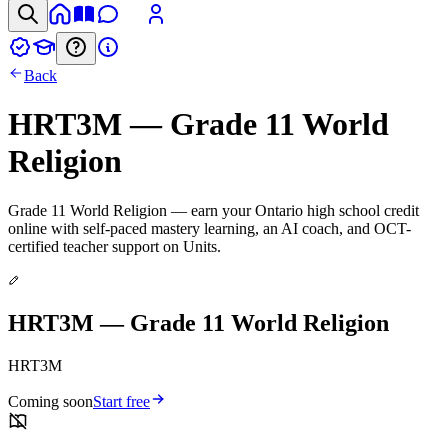
Back
HRT3M — Grade 11 World
Religion
Grade 11 World Religion — earn your Ontario high school credit
online with self-paced mastery learning, an AI coach, and OCT-
certified teacher support on Units.
HRT3M — Grade 11 World Religion
HRT3M
Coming soon
Start free