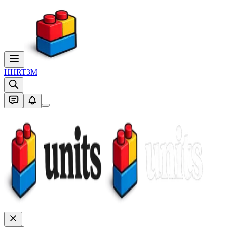
H
HRT3M