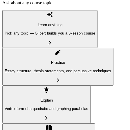
Ask about any course topic.
Learn anything
Pick any topic — Gilbert builds you a 3-lesson course
Practice
Essay structure, thesis statements, and persuasive techniques
Explain
Vertex form of a quadratic and graphing parabolas