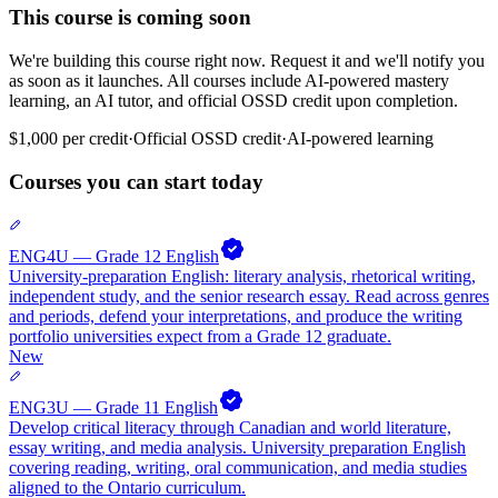
This course is coming soon
We're building this course right now. Request it and we'll notify you
as soon as it launches. All courses include AI-powered mastery
learning, an AI tutor, and official OSSD credit upon completion.
$1,000
per credit
·
Official
OSSD
credit
·
AI-powered learning
Courses you can start today
ENG4U — Grade 12 English
University-preparation English: literary analysis, rhetorical writing,
independent study, and the senior research essay. Read across genres
and periods, defend your interpretations, and produce the writing
portfolio universities expect from a Grade 12 graduate.
New
ENG3U — Grade 11 English
Develop critical literacy through Canadian and world literature,
essay writing, and media analysis. University preparation English
covering reading, writing, oral communication, and media studies
aligned to the Ontario curriculum.