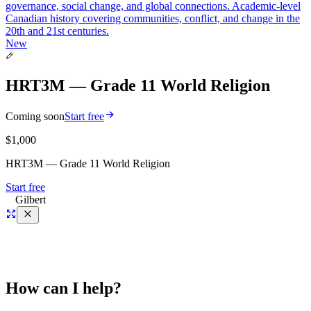
governance, social change, and global connections. Academic-level
Canadian history covering communities, conflict, and change in the
20th and 21st centuries.
New
HRT3M — Grade 11 World Religion
Coming soon
Start free
$1,000
HRT3M — Grade 11 World Religion
Start free
Gilbert
How can I help?