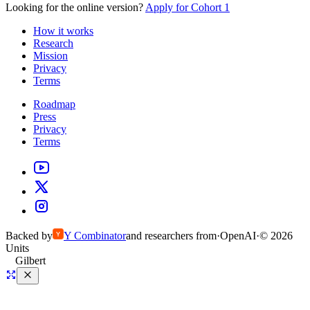
Looking for the online version?
Apply for Cohort 1
How it works
Research
Mission
Privacy
Terms
Roadmap
Press
Privacy
Terms
Backed by
Y
Combinator
and researchers from
·
OpenAI
·
©
2026
Units
Gilbert