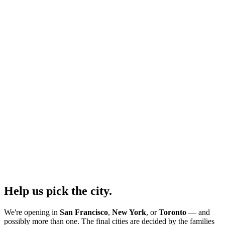
Help us pick the city.
We're opening in
San Francisco
,
New York
, or
Toronto
— and
possibly more than one. The final cities are decided by the families