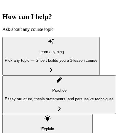
How can I help?
Ask about any course topic.
Learn anything
Pick any topic — Gilbert builds you a 3-lesson course
Practice
Essay structure, thesis statements, and persuasive techniques
Explain