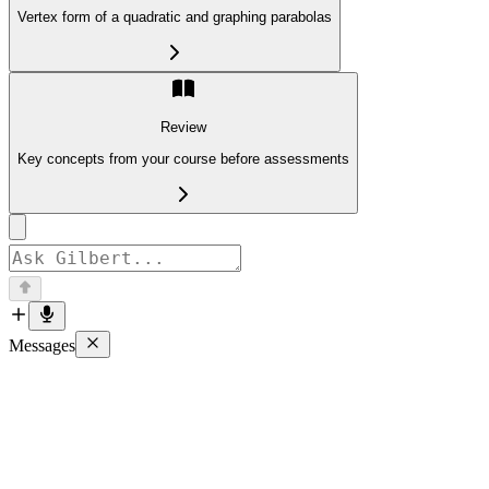
Vertex form of a quadratic and graphing parabolas
Review
Key concepts from your course before assessments
Messages