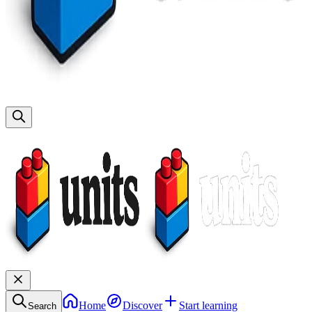
Home
Discover
Start learning
Search