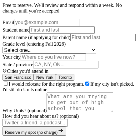
Free to reserve. We'll review and respond within a week. No
charges until you're accepted.
Email
Student name
Parent name (if applying for child)
Grade level (entering Fall 2026)
Your city
State / province
Cities you'd attend in
San Francisco
New York
Toronto
I would relocate for the right program.
If my city isn't picked,
I'd still do Units online.
Why Units? (optional)
How did you hear about us? (optional)
Reserve my spot (no charge)