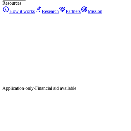
Resources
How it works
Research
Partners
Mission
Application-only
·
Financial aid available