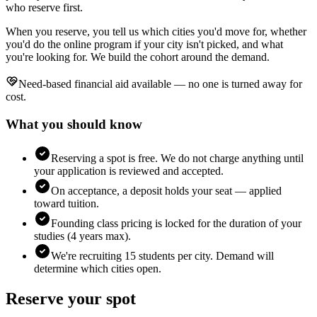
who reserve first.
When you reserve, you tell us which cities you'd move for, whether
you'd do the online program if your city isn't picked, and what
you're looking for. We build the cohort around the demand.
Need-based financial aid available — no one is turned away for
cost.
What you should know
Reserving a spot is free. We do not charge anything until
your application is reviewed and accepted.
On acceptance, a deposit holds your seat — applied
toward tuition.
Founding class pricing is locked for the duration of your
studies (4 years max).
We're recruiting 15 students per city. Demand will
determine which cities open.
Reserve your spot