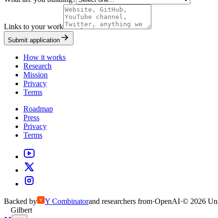
Links to your work
Submit application
How it works
Research
Mission
Privacy
Terms
Roadmap
Press
Privacy
Terms
Backed by
Y
Combinator
and researchers from
·
OpenAI
·
©
2026
Uni
Gilbert