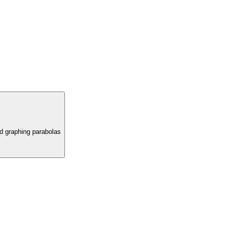
nd graphing parabolas