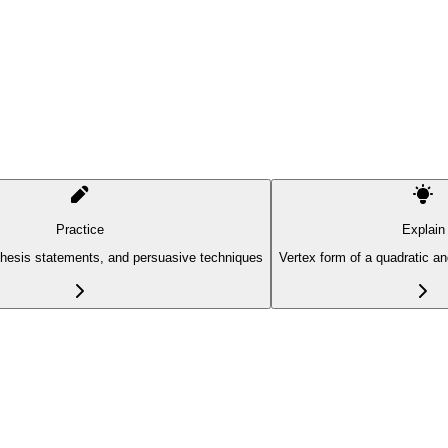
Practice
Explain
thesis statements, and persuasive techniques
Vertex form of a quadratic a