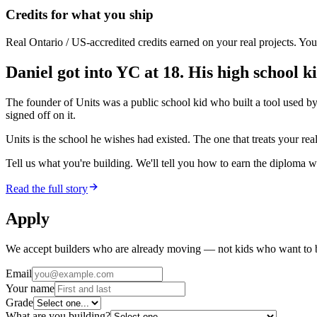
Credits for what you ship
Real Ontario / US-accredited credits earned on your real projects. You
Daniel got into YC at 18. His high school ki
The founder of Units was a public school kid who built a tool used b
signed off on it.
Units is the school he wishes had existed. The one that treats your re
Tell us what you're building. We'll tell you how to earn the diploma wh
Read the full story
Apply
We accept builders who are already moving — not kids who want to 
Email
Your name
Grade
What are you building?