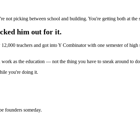
're not picking between school and building. You're getting both at the
cked him out for it.
y 12,000 teachers and got into Y Combinator with one semester of high 
al work as the education — not the thing you have to sneak around to do
ile you're doing it.
be founders someday.