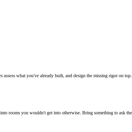
rs assess what you've already built, and design the missing rigor on top.
into rooms you wouldn't get into otherwise. Bring something to ask th