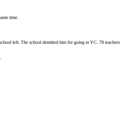
 same time.
school left. The school demitted him for going to YC. 78 teachers
.