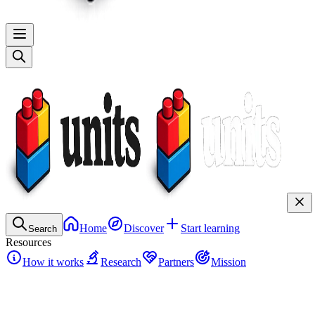
Home
Discover
Start learning
Search
Resources
How it works
Research
Partners
Mission