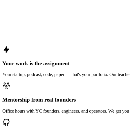
Your work is the assignment
Your startup, podcast, code, paper — that's your portfolio. Our teache
Mentorship from real founders
Office hours with YC founders, engineers, and operators. We get you 