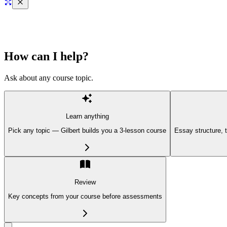
How can I help?
Ask about any course topic.
Learn anything
Pick any topic — Gilbert builds you a 3-lesson course
Essay structure, 
Review
Key concepts from your course before assessments